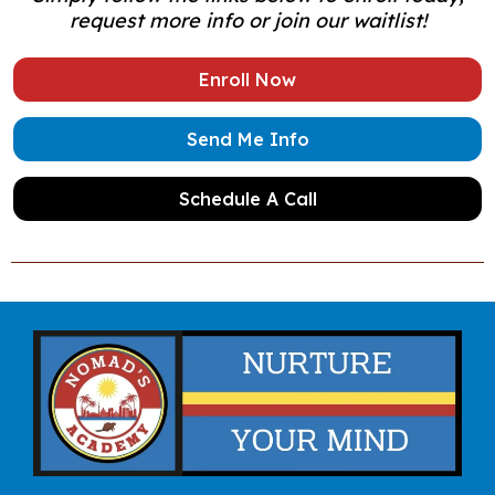
request more info or join our waitlist!
Enroll Now
Send Me Info
Schedule A Call