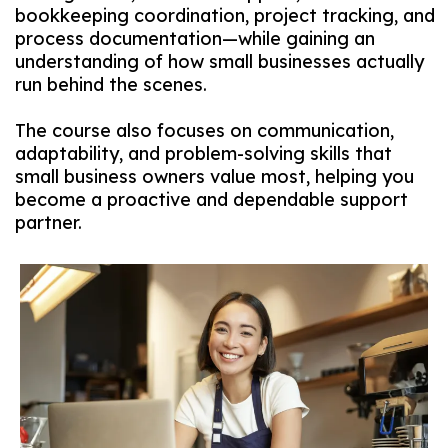
bookkeeping coordination, project tracking, and
process documentation—while gaining an
understanding of how small businesses actually
run behind the scenes.
The course also focuses on communication,
adaptability, and problem-solving skills that
small business owners value most, helping you
become a proactive and dependable support
partner.