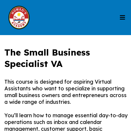
The Small Business
Specialist VA
This course is designed for aspiring Virtual
Assistants who want to specialize in supporting
small business owners and entrepreneurs across
a wide range of industries.
You’ll learn how to manage essential day-to-day
operations such as inbox and calendar
management, customer support, basic