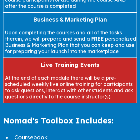
after the course is completed
Business & Marketing Plan
Upon completing the courses and all of the tasks
therein, we will prepare and send a
FREE
personalized
Business & Marketing Plan that you can keep and use
for preparing your launch into the marketplace
Live Training Events
At the end of each module there will be a pre-
scheduled weekly live online training for participants
to ask questions, interact with other students and ask
questions directly to the course instructor(s).
Nomad's Toolbox Includes:
Coursebook