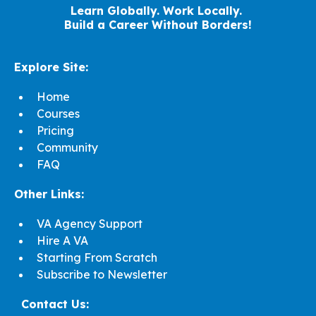
Learn Globally. Work Locally.
Build a Career Without Borders!
Explore Site:
Home
Courses
Pricing
Community
FAQ
Other Links:
VA Agency Support
Hire A VA
Starting From Scratch
Subscribe to Newsletter
Contact Us: