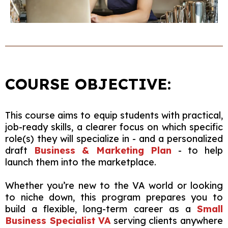
COURSE OBJECTIVE:
This course aims to equip students with practical,
job-ready skills, a clearer focus on which specific
role(s) they will specialize in - and a personalized
draft
Business & Marketing Plan
- to help
launch them into the marketplace.
Whether you’re new to the VA world or looking
to niche down, this program prepares you to
build a flexible, long-term career as a
Small
Business Specialist VA
serving clients anywhere