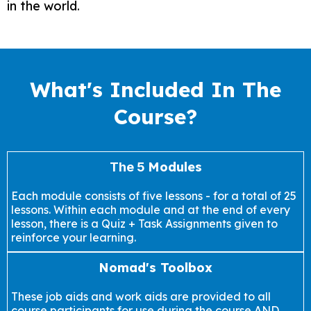
in the world.
What's Included In The
Course?
Modules
The 5
Each module consists of five lessons - for a total of 25
lessons. Within each module and at the end of every
lesson, there is a Quiz + Task Assignments given to
reinforce your learning.
Nomad's Toolbox
These job aids and work aids are provided to all
course participants for use during the course AND