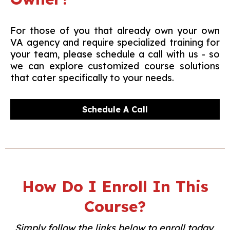
For those of you that already own your own
VA agency and require specialized training for
your team, please schedule a call with us - so
we can explore customized course solutions
that cater specifically to your needs.
Schedule A Call
How Do I Enroll In This
Course?
Simply follow the links below to enroll today,