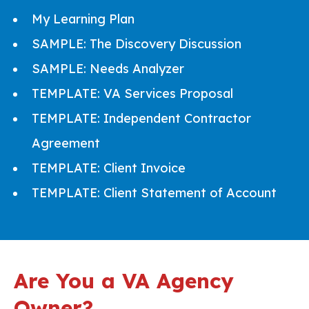
My Learning Plan
SAMPLE: The Discovery Discussion
SAMPLE: Needs Analyzer
TEMPLATE: VA Services Proposal
TEMPLATE: Independent Contractor
Agreement
TEMPLATE: Client Invoice
TEMPLATE: Client Statement of Account
Are You a VA Agency
Owner?