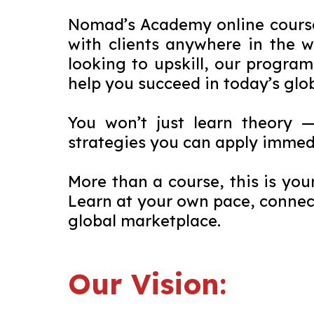
Nomad’s Academy online courses
with clients anywhere in the 
looking to upskill, our program
help you succeed in today’s glo
You won’t just learn theory 
strategies you can apply immed
More than a course, this is you
Learn at your own pace, connect
global marketplace.
Our Vision: