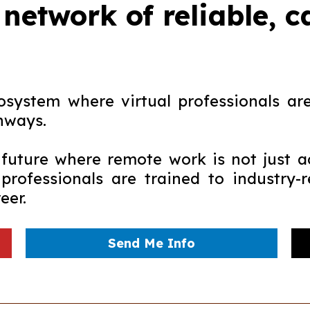
 network of reliable, 
system where virtual professionals are 
hways.
uture where remote work is not just a
 professionals are trained to industry
eer.
Send Me Info