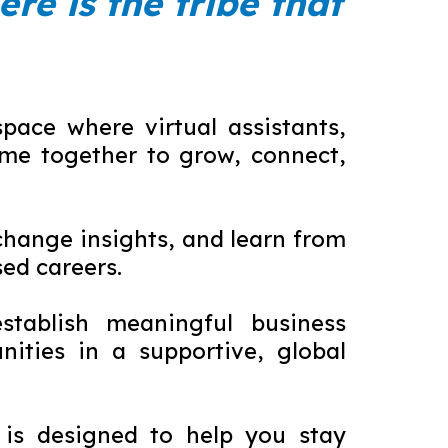
ere is the tribe that
ace where virtual assistants,
me together to grow, connect,
hange insights, and learn from
ed careers.
stablish meaningful business
ities in a supportive, global
 is designed to help you stay