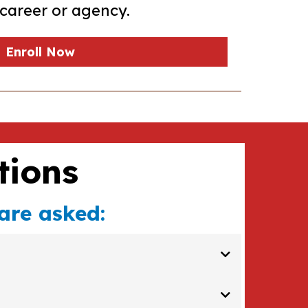
career or agency.
Enroll Now
tions
are asked:
ebsite or social media channels - and the most