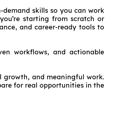
n-demand skills so you can work
ou’re starting from scratch or
dance, and career-ready tools to
ven workflows, and actionable
ial growth, and meaningful work.
re for real opportunities in the