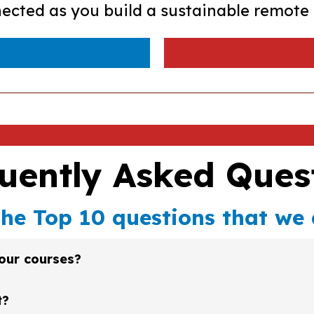
ected as you build a sustainable remote 
uently Asked Ques
the Top 10 questions that we 
your courses?
lick on the "Enroll Now" button on any of the pages on our w
t?