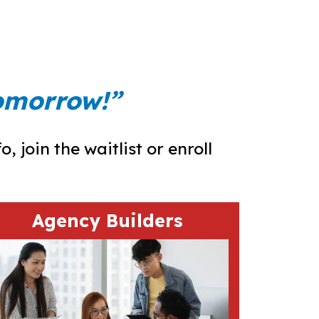
tomorrow!”
 join the waitlist or enroll
Agency Builders