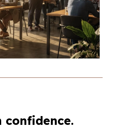
h confidence.