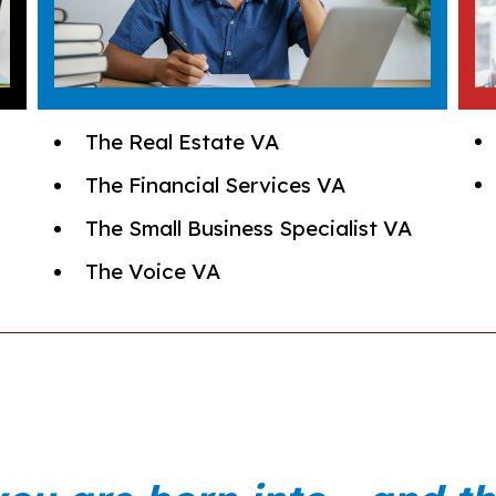
The Real Estate VA
The Financial Services VA
The Small Business Specialist VA
The Voice VA