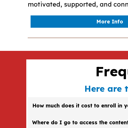
motivated, supported, and conn
More Info
Freq
Here are 
How much does it cost to enroll in 
Enroll fee will vary according to the course. C
Where do I go to access the conten
current prices will be listed there