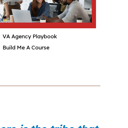
VA Agency Playbook
Build Me A Course