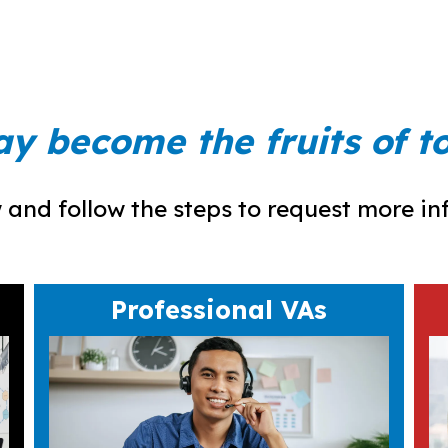
ay become the fruits of 
and follow the steps to request more info,
Professional VAs