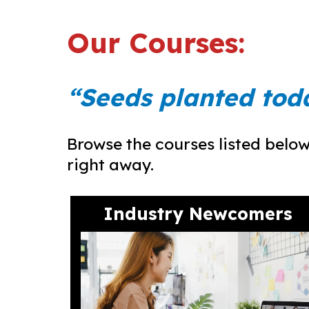
Our Courses:
“Seeds planted tod
Browse the courses listed below 
right away.
Industry Newcomers