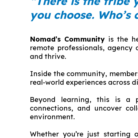
“There is the tribe 
you choose. Who’s 
Nomad’s Community
is the h
remote professionals, agency 
and thrive.
Inside the community, members 
real-world experiences across d
Beyond learning, this is a p
connections, and uncover coll
environment.
Whether you’re just starting