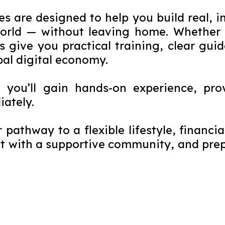
 are designed to help you build real, i
world — without leaving home. Whether y
s give you practical training, clear gui
bal digital economy.
— you’ll gain hands-on experience, pro
iately.
r pathway to a flexible lifestyle, financ
 with a supportive community, and prepa