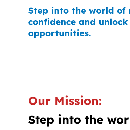
Step into the world of
confidence and unlock
opportunities.
Our Mission:
Step into the wor