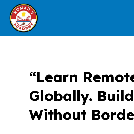
“Learn Remote
Globally. Buil
Without Borde