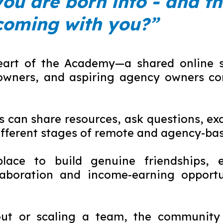
you are born into - and th
coming with you?”
eart of the Academy—a shared online sp
owners, and aspiring agency owners co
can share resources, ask questions, exc
ifferent stages of remote and agency-bas
lace to build genuine friendships, e
aboration and income-earning opportun
 out or scaling a team, the community