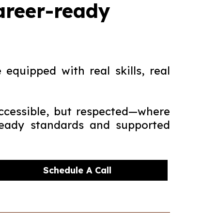
career-ready
equipped with real skills, real
ccessible, but respected—where
-ready standards and supported
Schedule A Call