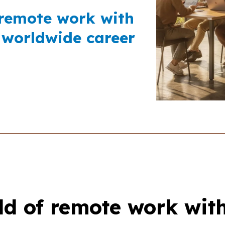
 remote work with
 worldwide career
ld of remote work wit