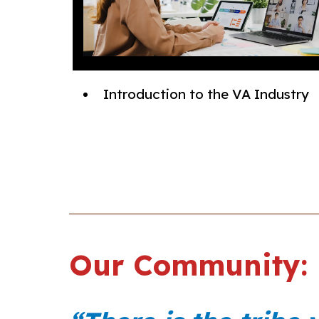
Introduction to the VA Industry
Our Community: