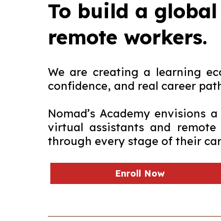
To build a global
remote workers.
We are creating a learning eco
confidence, and real career pat
Nomad’s Academy envisions a f
virtual assistants and remote
through every stage of their car
Enroll Now