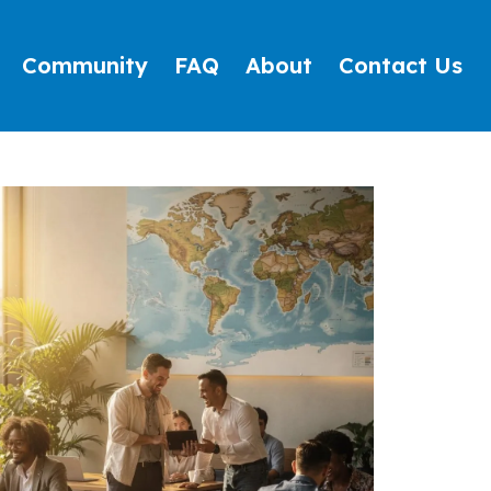
Community
FAQ
About
Contact Us