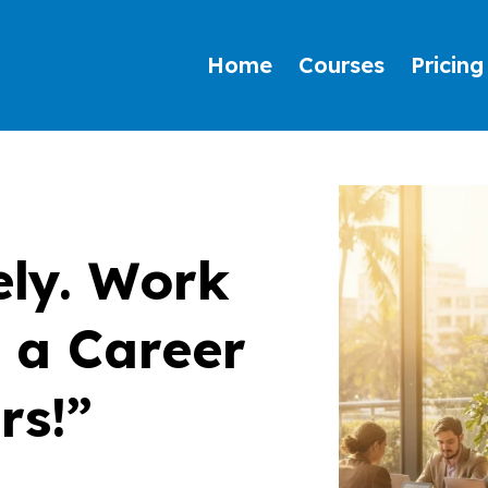
Home
Courses
Pricing
ly. Work
d a Career
rs!”